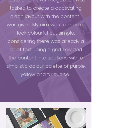
tasked to create a captivating,
clean layout with the content I
was given. My aim was to make it
look colourful but simple,
considering there was already a
lot of text. Using a grid, I divided
the content into sections with a
simplistic colour palette of purple,
yellow and turquoise.