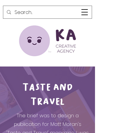
Taste and
Travel
The brief was to design a
publication for Matt Moran's
'Taste and Travel' magazine. I was